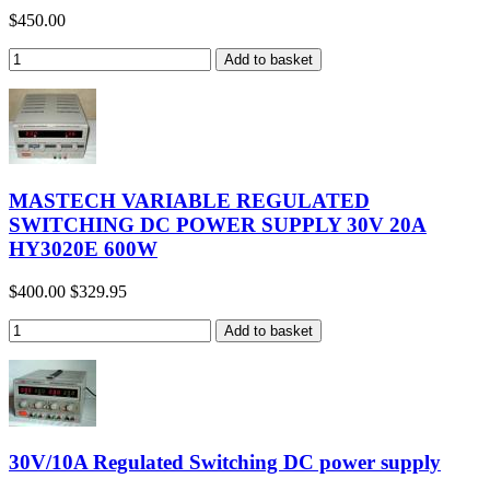
$450.00
MASTECH VARIABLE REGULATED
SWITCHING DC POWER SUPPLY 30V 20A
HY3020E 600W
$400.00
$329.95
30V/10A Regulated Switching DC power supply