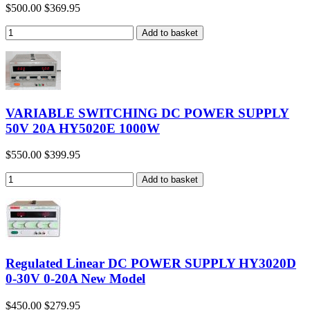
$500.00
$369.95
VARIABLE SWITCHING DC POWER SUPPLY
50V 20A HY5020E 1000W
$550.00
$399.95
Regulated Linear DC POWER SUPPLY HY3020D
0-30V 0-20A New Model
$450.00
$279.95