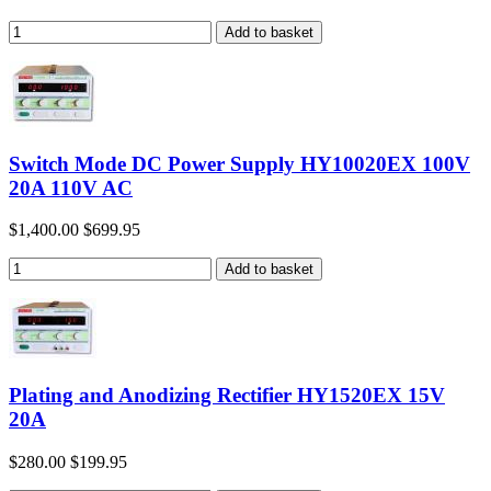
Switch Mode DC Power Supply HY10020EX 100V
20A 110V AC
$1,400.00
$699.95
Plating and Anodizing Rectifier HY1520EX 15V
20A
$280.00
$199.95