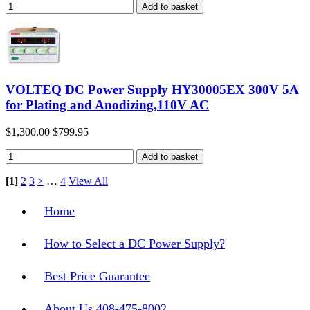
VOLTEQ DC Power Supply HY30005EX 300V 5A
for Plating and Anodizing,110V AC
$1,300.00
$799.95
[1]
2
3
>
…
4
View All
Home
How to Select a DC Power Supply?
Best Price Guarantee
About Us 408-475-8002