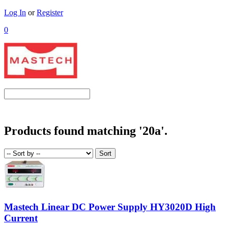
Log In
or
Register
0
Products found matching '20a'.
Mastech Linear DC Power Supply HY3020D High
Current