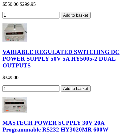
$550.00
$299.95
VARIABLE REGULATED SWITCHING DC
POWER SUPPLY 50V 5A HY5005-2 DUAL
OUTPUTS
$349.00
MASTECH POWER SUPPLY 30V 20A
Programmable RS232 HY3020MR 600W