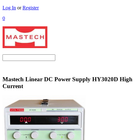
Log In
or
Register
0
Mastech Linear DC Power Supply HY3020D High
Current