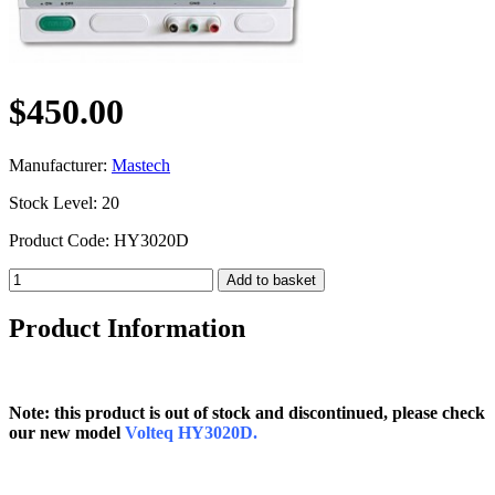
$450.00
Manufacturer:
Mastech
Stock Level: 20
Product Code: HY3020D
Product Information
Note: this product is out of stock and discontinued, please check
our new model
Volteq HY3020D.