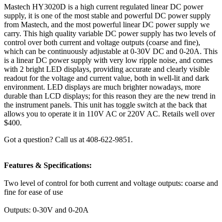
Mastech HY3020D is a high current regulated linear DC power
supply, it is one of the most stable and powerful DC power supply
from Mastech, and the most powerful linear DC power supply we
carry. This high quality variable DC power supply has two levels of
control over both current and voltage outputs (coarse and fine),
which can be continuously adjustable at 0-30V DC and 0-20A. This
is a linear DC power supply with very low ripple noise, and comes
with 2 bright LED displays, providing accurate and clearly visible
readout for the voltage and current value, both in well-lit and dark
environment. LED displays are much brighter nowadays, more
durable than LCD displays; for this reason they are the new trend in
the instrument panels. This unit has toggle switch at the back that
allows you to operate it in 110V AC or 220V AC. Retails well over
$400.
Got a question? Call us at 408-622-9851.
Features & Specifications:
Two level of control for both current and voltage outputs: coarse and
fine for ease of use
Outputs: 0-30V and 0-20A