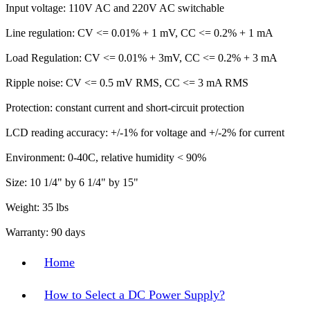
Input voltage: 110V AC and 220V AC switchable
Line regulation: CV <= 0.01% + 1 mV, CC <= 0.2% + 1 mA
Load Regulation: CV <= 0.01% + 3mV, CC <= 0.2% + 3 mA
Ripple noise: CV <= 0.5 mV RMS, CC <= 3 mA RMS
Protection: constant current and short-circuit protection
LCD reading accuracy: +/-1% for voltage and +/-2% for current
Environment: 0-40C, relative humidity < 90%
Size: 10 1/4" by 6 1/4" by 15"
Weight: 35 lbs
Warranty: 90 days
Home
How to Select a DC Power Supply?