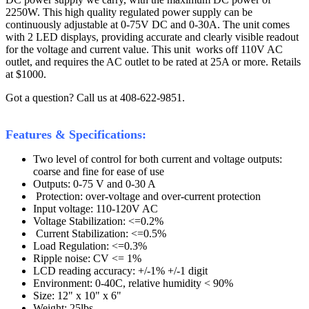
2250W. This high quality regulated power supply can be
continuously adjustable at 0-75V DC and 0-30A. The unit comes
with 2 LED displays, providing accurate and clearly visible readout
for the voltage and current value. This unit works off 110V AC
outlet, and requires the AC outlet to be rated at 25A or more. Retails
at $1000.
Got a question? Call us at 408-622-9851.
Features & Specifications:
Two level of control for both current and voltage outputs:
coarse and fine for ease of use
Outputs: 0-75 V and 0-30 A
Protection: over-voltage and over-current protection
Input voltage: 110-120V AC
Voltage Stabilization: <=0.2%
Current Stabilization: <=0.5%
Load Regulation: <=0.3%
Ripple noise: CV <= 1%
LCD reading accuracy: +/-1% +/-1 digit
Environment: 0-40C, relative humidity < 90%
Size: 12" x 10" x 6"
Weight: 25lbs