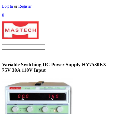
Log In
or
Register
0
Variable Switching DC Power Supply HY7530EX
75V 30A 110V Input