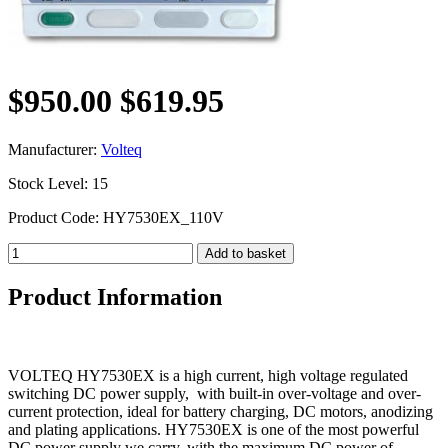
$950.00
$619.95
Manufacturer:
Volteq
Stock Level: 15
Product Code: HY7530EX_110V
Product Information
VOLTEQ HY7530EX is a high current, high voltage regulated
switching DC power supply, with built-in over-voltage and over-
current protection, ideal for battery charging, DC motors, anodizing
and plating applications. HY7530EX is one of the most powerful
DC power supply we carry, with the maximum DC power of