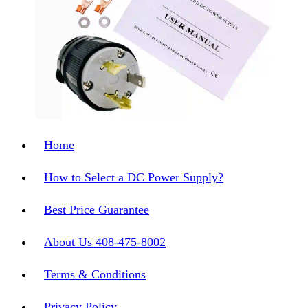
Home
How to Select a DC Power Supply?
Best Price Guarantee
About Us 408-475-8002
Terms & Conditions
Privacy Policy