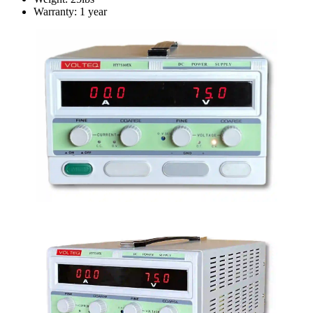
Warranty: 1 year