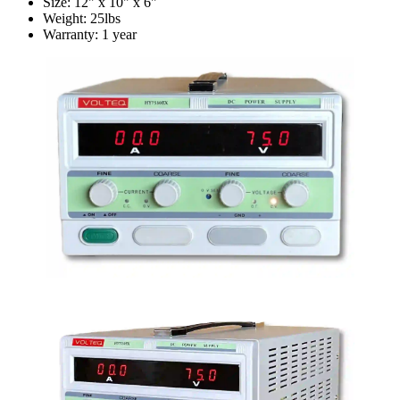
Size: 12" x 10" x 6"
Weight: 25lbs
Warranty: 1 year