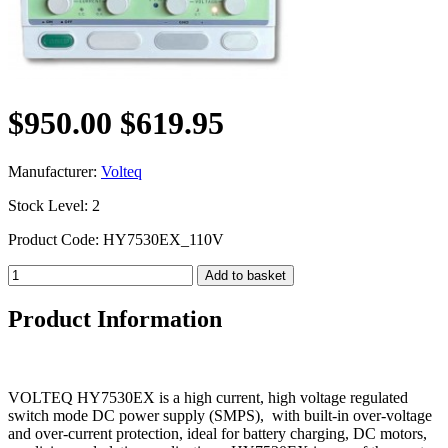
$950.00
$619.95
Manufacturer:
Volteq
Stock Level: 2
Product Code: HY7530EX_110V
Product Information
VOLTEQ HY7530EX is a high current, high voltage regulated
switch mode DC power supply (SMPS), with built-in over-voltage
and over-current protection, ideal for battery charging, DC motors,