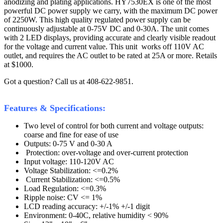
anodizing and plating applications. HY7530EX is one of the most
powerful DC power supply we carry, with the maximum DC power
of 2250W. This high quality regulated power supply can be
continuously adjustable at 0-75V DC and 0-30A. The unit comes
with 2 LED displays, providing accurate and clearly visible readout
for the voltage and current value. This unit works off 110V AC
outlet, and requires the AC outlet to be rated at 25A or more. Retails
at $1000.
Got a question? Call us at 408-622-9851.
Features & Specifications:
Two level of control for both current and voltage outputs:
coarse and fine for ease of use
Outputs: 0-75 V and 0-30 A
Protection: over-voltage and over-current protection
Input voltage: 110-120V AC
Voltage Stabilization: <=0.2%
Current Stabilization: <=0.5%
Load Regulation: <=0.3%
Ripple noise: CV <= 1%
LCD reading accuracy: +/-1% +/-1 digit
Environment: 0-40C, relative humidity < 90%