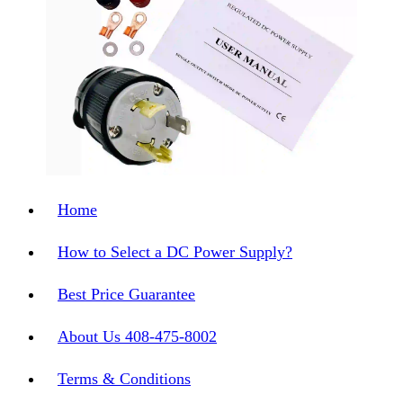
Home
How to Select a DC Power Supply?
Best Price Guarantee
About Us 408-475-8002
Terms & Conditions