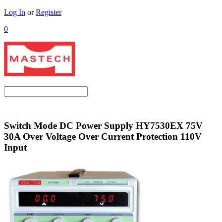
Log In
or
Register
0
Switch Mode DC Power Supply HY7530EX 75V
30A Over Voltage Over Current Protection 110V
Input