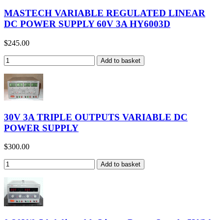
MASTECH VARIABLE REGULATED LINEAR
DC POWER SUPPLY 60V 3A HY6003D
$245.00
30V 3A TRIPLE OUTPUTS VARIABLE DC
POWER SUPPLY
$300.00