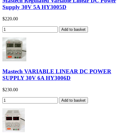
Mastech Regulated Variable Linear DC Power
Supply 30V 5A HY3005D
$220.00
Mastech VARIABLE LINEAR DC POWER
SUPPLY 30V 6A HY3006D
$230.00