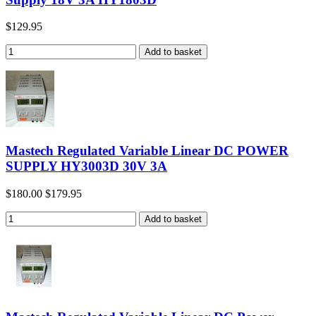
$129.95
Mastech Regulated Variable Linear DC POWER
SUPPLY HY3003D 30V 3A
$180.00
$179.95