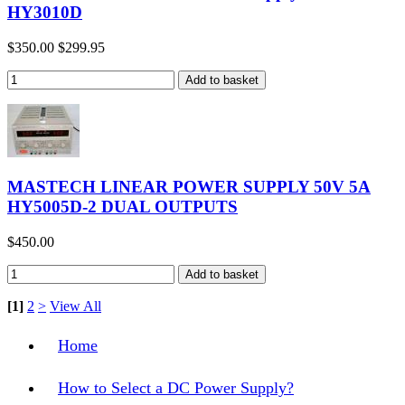
HY3010D
$350.00
$299.95
MASTECH LINEAR POWER SUPPLY 50V 5A
HY5005D-2 DUAL OUTPUTS
$450.00
[1]
2
>
View All
Home
How to Select a DC Power Supply?