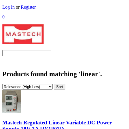
Log In
or
Register
0
Products found matching 'linear'.
Mastech Regulated Linear Variable DC Power
Supply 18V 3A HY1803D