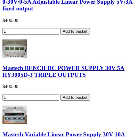
0-30V/0-5A Adjustable Linear Power Supply 5V/3A
fixed output
$400.00
Mastech BENCH DC POWER SUPPLY 30V 5A
HY3005D-3 TRIPLE OUTPUTS
$400.00
Mastech Variable Linear Power Supply 30V 10A