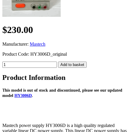
$230.00
Manufacturer:
Mastech
Product Code: HY3006D_original
Product Information
This model is out of stock and discontinued, please see our updated
model
HY3006D
.
Mastech power supply HY3006D is a high quality regulated
variable linear DC power supply. This linear DC power supply has