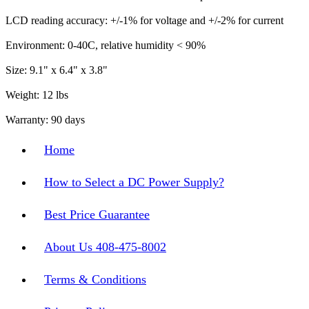
LCD reading accuracy: +/-1% for voltage and +/-2% for current
Environment: 0-40C, relative humidity < 90%
Size: 9.1" x 6.4" x 3.8"
Weight: 12 lbs
Warranty: 90 days
Home
How to Select a DC Power Supply?
Best Price Guarantee
About Us 408-475-8002
Terms & Conditions