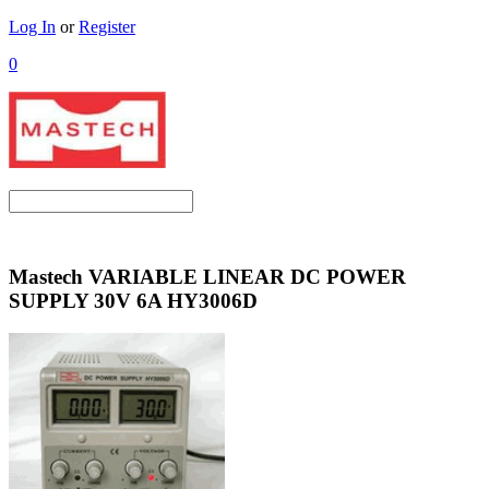
Log In
or
Register
0
Mastech VARIABLE LINEAR DC POWER
SUPPLY 30V 6A HY3006D