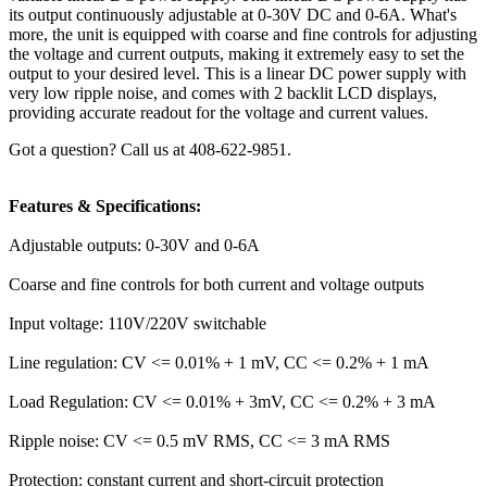
its output continuously adjustable at 0-30V DC and 0-6A. What's
more, the unit is equipped with coarse and fine controls for adjusting
the voltage and current outputs, making it extremely easy to set the
output to your desired level. This is a linear DC power supply with
very low ripple noise, and comes with 2 backlit LCD displays,
providing accurate readout for the voltage and current values.
Got a question? Call us at 408-622-9851.
Features & Specifications:
Adjustable outputs: 0-30V and 0-6A
Coarse and fine controls for both current and voltage outputs
Input voltage: 110V/220V switchable
Line regulation: CV <= 0.01% + 1 mV, CC <= 0.2% + 1 mA
Load Regulation: CV <= 0.01% + 3mV, CC <= 0.2% + 3 mA
Ripple noise: CV <= 0.5 mV RMS, CC <= 3 mA RMS
Protection: constant current and short-circuit protection