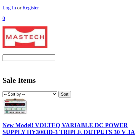
Log In
or
Register
0
Sale Items
New Model! VOLTEQ VARIABLE DC POWER
SUPPLY HY3003D-3 TRIPLE OUTPUTS 30 V 3A