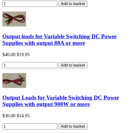
Output leads for Variable Switching DC Power
Supplies with output 80A or more
$40.00
$19.95
Output Leads for Variable Switching DC Power
Supplies with output 900W or more
$30.00
$14.95