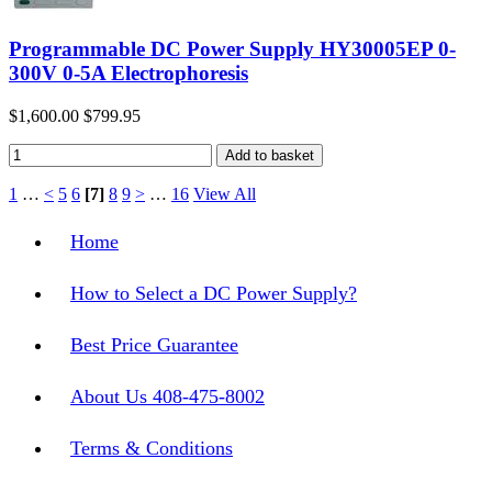
Programmable DC Power Supply HY30005EP 0-
300V 0-5A Electrophoresis
$1,600.00
$799.95
1
…
<
5
6
[7]
8
9
>
…
16
View All
Home
How to Select a DC Power Supply?
Best Price Guarantee
About Us 408-475-8002
Terms & Conditions