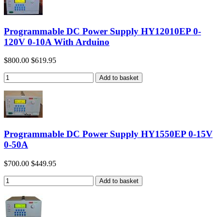
Programmable DC Power Supply HY12010EP 0-
120V 0-10A With Arduino
$800.00
$619.95
Programmable DC Power Supply HY1550EP 0-15V
0-50A
$700.00
$449.95