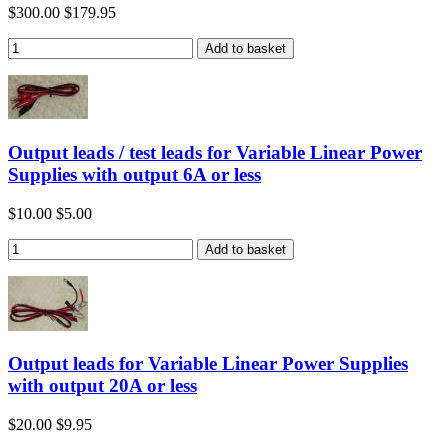
$300.00
$179.95
Output leads / test leads for Variable Linear Power
Supplies with output 6A or less
$10.00
$5.00
Output leads for Variable Linear Power Supplies
with output 20A or less
$20.00
$9.95