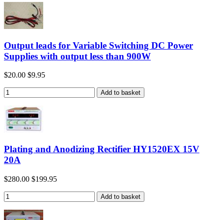
Output leads for Variable Switching DC Power
Supplies with output less than 900W
$20.00
$9.95
Plating and Anodizing Rectifier HY1520EX 15V
20A
$280.00
$199.95