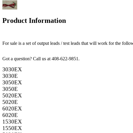
Product Information
For sale is a set of output leads / test leads that will work for the f
Got a question? Call us at 408-622-9851.
3030EX
3030E
3050EX
3050E
5020EX
5020E
6020EX
6020E
1530EX
1550EX