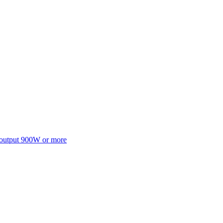
 output 900W or more