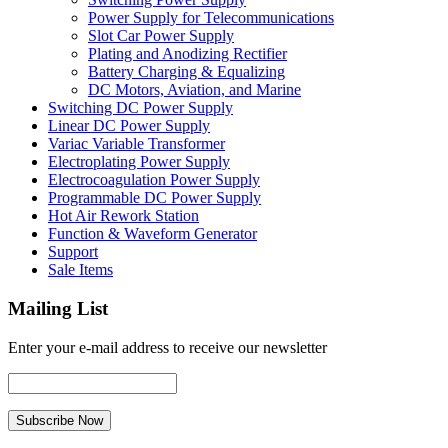
Power Supply for Telecommunications
Slot Car Power Supply
Plating and Anodizing Rectifier
Battery Charging & Equalizing
DC Motors, Aviation, and Marine
Switching DC Power Supply
Linear DC Power Supply
Variac Variable Transformer
Electroplating Power Supply
Electrocoagulation Power Supply
Programmable DC Power Supply
Hot Air Rework Station
Function & Waveform Generator
Support
Sale Items
Mailing List
Enter your e-mail address to receive our newsletter