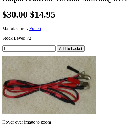
$30.00
$14.95
Manufacturer:
Volteq
Stock Level: 72
Hover over image to zoom