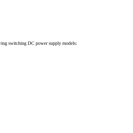
ollowing switching DC power supply models: