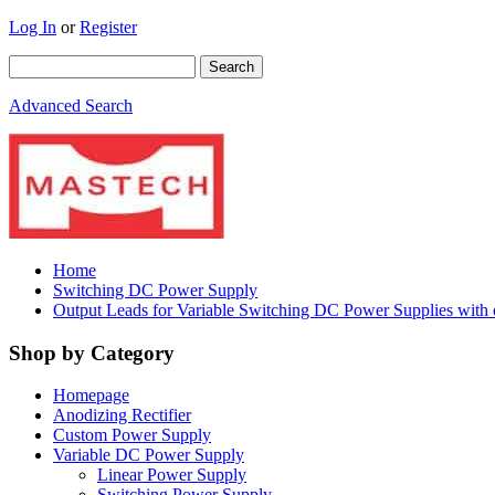
Log In
or
Register
Advanced Search
Home
Switching DC Power Supply
Output Leads for Variable Switching DC Power Supplies with
Shop by Category
Homepage
Anodizing Rectifier
Custom Power Supply
Variable DC Power Supply
Linear Power Supply
Switching Power Supply