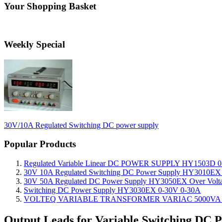
Your Shopping Basket
Weekly Special
30V/10A Regulated Switching DC power supply
Popular Products
Regulated Variable Linear DC POWER SUPPLY HY1503D 0
30V 10A Regulated Switching DC Power Supply HY3010EX O
30V 50A Regulated DC Power Supply HY3050EX Over Voltage
Switching DC Power Supply HY3030EX 0-30V 0-30A
VOLTEQ VARIABLE TRANSFORMER VARIAC 5000VA 0
Output Leads for Variable Switching DC 