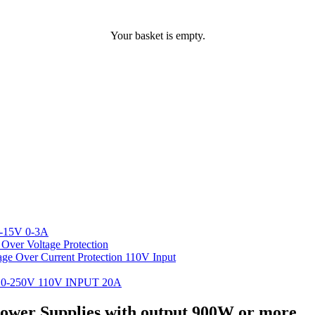
Your basket is empty.
-15V 0-3A
ver Voltage Protection
 Over Current Protection 110V Input
-250V 110V INPUT 20A
Power Supplies with output 900W or more