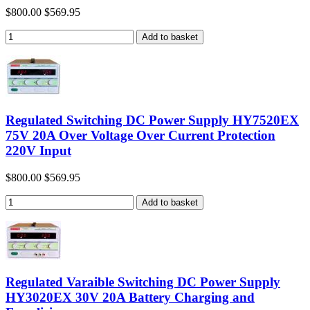
$800.00
$569.95
Regulated Switching DC Power Supply HY7520EX
75V 20A Over Voltage Over Current Protection
220V Input
$800.00
$569.95
Regulated Varaible Switching DC Power Supply
HY3020EX 30V 20A Battery Charging and