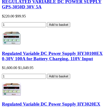
REGULATED VARIABLE DC POWER SUPPLY
GPS-3050D 30V 5A
$220.00
$99.95
Regulated Variable DC Power Supply HY30100EX
0-30V 100A for Battery Charging, 110V Input
$1,600.00
$1,049.95
Regulated Variable DC Power Supply HY3020EX