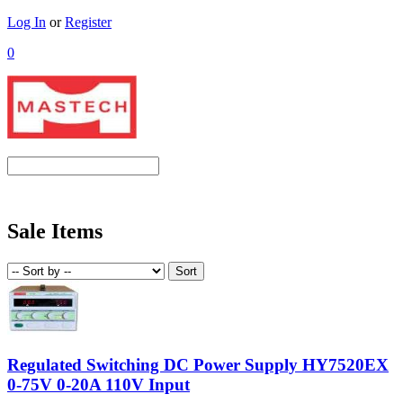
Log In
or
Register
0
Sale Items
Regulated Switching DC Power Supply HY7520EX
0-75V 0-20A 110V Input