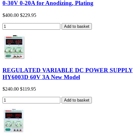
0-30V 0-20A for Anodizing, Plating
$400.00
$229.95
REGULATED VARIABLE DC POWER SUPPLY
HY6003D 60V 3A New Model
$240.00
$119.95