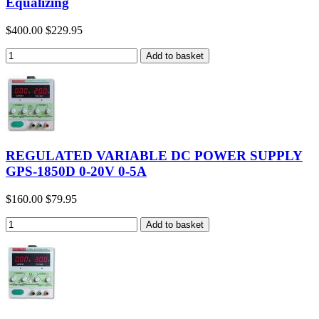
Equalizing
$400.00
$229.95
REGULATED VARIABLE DC POWER SUPPLY
GPS-1850D 0-20V 0-5A
$160.00
$79.95