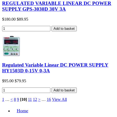
REGULATED VARIABLE LINEAR DC POWER
SUPPLY GPS-3030D 30V 3A
$180.00
$89.95
Regulated Variable Linear DC POWER SUPPLY
HY1503D 0-15V 0-3A
$95.00
$79.95
1
…
<
8
9
[10]
11
12
>
…
16
View All
Home