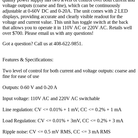
voltage outputs (coarse and fine), which can be continuously
adjustable at 0-60V DC and 0-20A. The unit comes with 2 LED
displays, providing accurate and clearly visible readout for the
voltage and current value. This unit has toggle switch at the back
that allows you to operate it in 110V AC or 220V AC. Retails well
over $700. Please email us with any questions!
Got a question? Call us at 408-622-9851.
Features & Specifications:
Two level of control for both current and voltage outputs: coarse and
fine for ease of use
Outputs: 0-60 V and 0-20 A
Input voltage: 110V AC and 220V AC switchable
Line regulation: CV <= 0.01% + 1 mV, CC <= 0.2% + 1 mA
Load Regulation: CV <= 0.01% + 3mV, CC <= 0.2% + 3 mA
Ripple noise: CV <= 0.5 mV RMS, CC <= 3 mA RMS