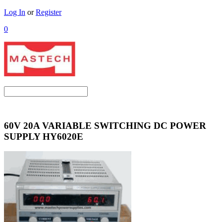
Log In
or
Register
0
60V 20A VARIABLE SWITCHING DC POWER
SUPPLY HY6020E