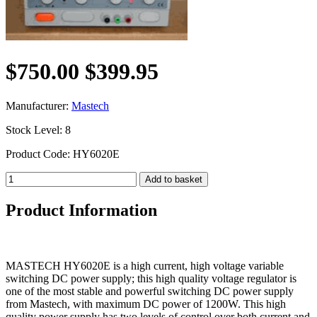
$750.00
$399.95
Manufacturer:
Mastech
Stock Level: 8
Product Code: HY6020E
Product Information
MASTECH HY6020E is a high current, high voltage variable
switching DC power supply; this high quality voltage regulator is
one of the most stable and powerful switching DC power supply
from Mastech, with maximum DC power of 1200W. This high
quality power supply has two levels of control over both current and