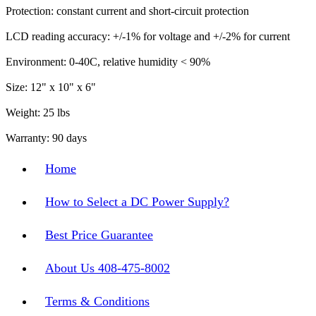
Protection: constant current and short-circuit protection
LCD reading accuracy: +/-1% for voltage and +/-2% for current
Environment: 0-40C, relative humidity < 90%
Size: 12" x 10" x 6"
Weight: 25 lbs
Warranty: 90 days
Home
How to Select a DC Power Supply?
Best Price Guarantee
About Us 408-475-8002
Terms & Conditions