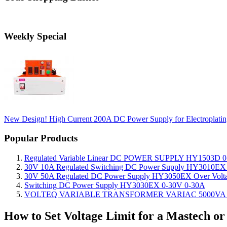
Weekly Special
New Design! High Current 200A DC Power Supply for Electropla
Popular Products
Regulated Variable Linear DC POWER SUPPLY HY1503D 0
30V 10A Regulated Switching DC Power Supply HY3010EX O
30V 50A Regulated DC Power Supply HY3050EX Over Voltage
Switching DC Power Supply HY3030EX 0-30V 0-30A
VOLTEQ VARIABLE TRANSFORMER VARIAC 5000VA 0
How to Set Voltage Limit for a Mastech o