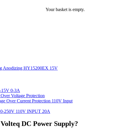
Your basket is empty.
ting Anodizing HY15200EX 15V
-15V 0-3A
ver Voltage Protection
 Over Current Protection 110V Input
-250V 110V INPUT 20A
r Volteq DC Power Supply?