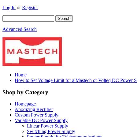
Log In
or
Register
Advanced Search
Home
How to Set Voltage Limit for a Mastech or Volteq DC Power 
Shop by Category
Homepage
Anodizing Rectifier
Custom Power Supply
Variable DC Power Supply
Linear Power Supply
Switching Power Supply
Power Supply for Telecommunications