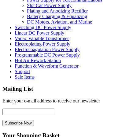
Slot Car Power Supply
Plating and Anodizing Rectifier
Battery Charging & Equalizing
DC Motors, Aviation, and Marine
Switching DC Power Supply
Linear DC Power Supply
Variac Variable Transformer
Electroplating Power Supply
Electrocoagulation Power Supply
Programmable DC Power Supply
Hot Air Rework Station
Function & Waveform Generator
Support
Sale Items
Mailing List
Enter your e-mail address to receive our newsletter
Your Shopping Basket