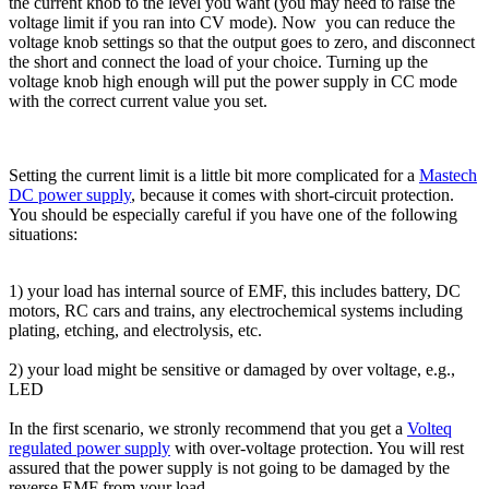
the current knob to the level you want (you may need to raise the
voltage limit if you ran into CV mode). Now you can reduce the
voltage knob settings so that the output goes to zero, and disconnect
the short and connect the load of your choice. Turning up the
voltage knob high enough will put the power supply in CC mode
with the correct current value you set.
Setting the current limit is a little bit more complicated for a
Mastech
DC power supply
, because it comes with short-circuit protection.
You should be especially careful if you have one of the following
situations:
1) your load has internal source of EMF, this includes battery, DC
motors, RC cars and trains, any electrochemical systems including
plating, etching, and electrolysis, etc.
2) your load might be sensitive or damaged by over voltage, e.g.,
LED
In the first scenario, we stronly recommend that you get a
Volteq
regulated power supply
with over-voltage protection. You will rest
assured that the power supply is not going to be damaged by the
reverse EMF from your load.