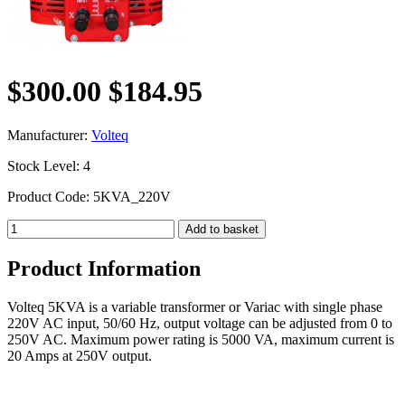
$300.00
$184.95
Manufacturer:
Volteq
Stock Level: 4
Product Code: 5KVA_220V
Product Information
Volteq 5KVA is a variable transformer or Variac with single phase
220V AC input, 50/60 Hz, output voltage can be adjusted from 0 to
250V AC. Maximum power rating is 5000 VA, maximum current is
20 Amps at 250V output.