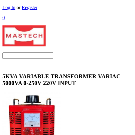
Log In
or
Register
0
5KVA VARIABLE TRANSFORMER VARIAC
5000VA 0-250V 220V INPUT