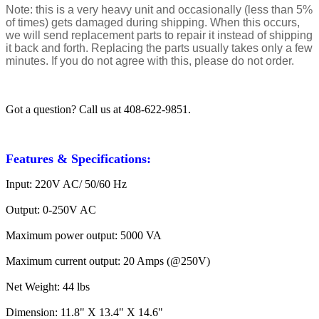
Note: this is a very heavy unit and occasionally (less than 5%
of times) gets damaged during shipping. When this occurs,
we will send replacement parts to repair it instead of shipping
it back and forth. Replacing the parts usually takes only a few
minutes. If you do not agree with this, please do not order.
Got a question? Call us at 408-622-9851.
Features & Specifications:
Input: 220V AC/ 50/60 Hz
Output: 0-250V AC
Maximum power output: 5000 VA
Maximum current output: 20 Amps (@250V)
Net Weight: 44 lbs
Dimension: 11.8" X 13.4" X 14.6"