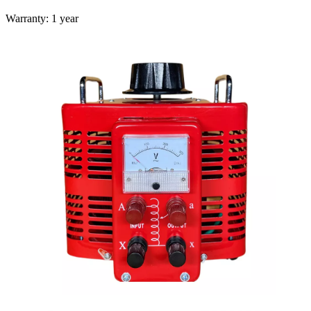
Warranty: 1 year