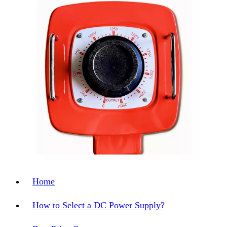
Home
How to Select a DC Power Supply?