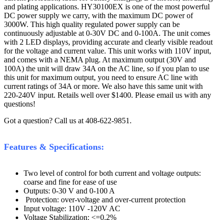
and plating applications. HY30100EX is one of the most powerful
DC power supply we carry, with the maximum DC power of
3000W. This high quality regulated power supply can be
continuously adjustable at 0-30V DC and 0-100A. The unit comes
with 2 LED displays, providing accurate and clearly visible readout
for the voltage and current value. This unit works with 110V input,
and comes with a NEMA plug. At maximum output (30V and
100A) the unit will draw 34A on the AC line, so if you plan to use
this unit for maximum output, you need to ensure AC line with
current ratings of 34A or more. We also have this same unit with
220-240V input. Retails well over $1400. Please email us with any
questions!
Got a question? Call us at 408-622-9851.
Features & Specifications:
Two level of control for both current and voltage outputs:
coarse and fine for ease of use
Outputs: 0-30 V and 0-100 A
Protection: over-voltage and over-current protection
Input voltage: 110V -120V AC
Voltage Stabilization: <=0.2%