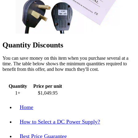
Quantity Discounts
You can save money on this item when you purchase several at a
time. The table below shows the minimum quantities required to
benefit from this offer, and how much they'll cost.
Quantity
Price per unit
1+
$1,049.95
Home
How to Select a DC Power Supply?
Best Price Guarantee