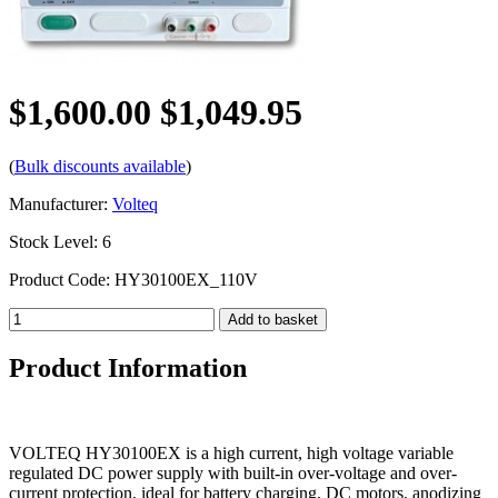
$1,600.00
$1,049.95
(
Bulk discounts available
)
Manufacturer:
Volteq
Stock Level: 6
Product Code: HY30100EX_110V
Product Information
VOLTEQ HY30100EX is a high current, high voltage variable
regulated DC power supply with built-in over-voltage and over-
current protection, ideal for battery charging, DC motors, anodizing