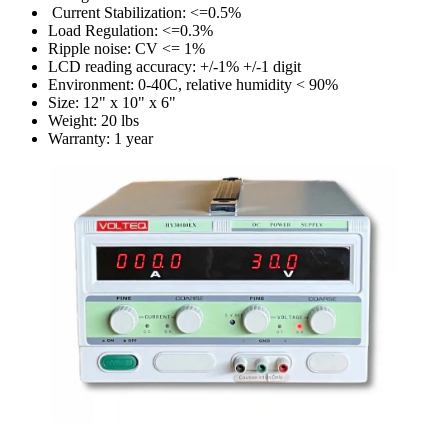
Current Stabilization: <=0.5%
Load Regulation: <=0.3%
Ripple noise: CV <= 1%
LCD reading accuracy: +/-1% +/-1 digit
Environment: 0-40C, relative humidity < 90%
Size: 12" x 10" x 6"
Weight: 20 lbs
Warranty: 1 year