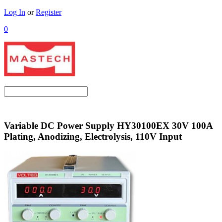
Log In
or
Register
0
Variable DC Power Supply HY30100EX 30V 100A
Plating, Anodizing, Electrolysis, 110V Input