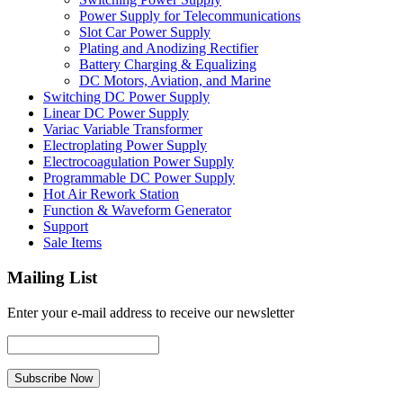
Power Supply for Telecommunications
Slot Car Power Supply
Plating and Anodizing Rectifier
Battery Charging & Equalizing
DC Motors, Aviation, and Marine
Switching DC Power Supply
Linear DC Power Supply
Variac Variable Transformer
Electroplating Power Supply
Electrocoagulation Power Supply
Programmable DC Power Supply
Hot Air Rework Station
Function & Waveform Generator
Support
Sale Items
Mailing List
Enter your e-mail address to receive our newsletter