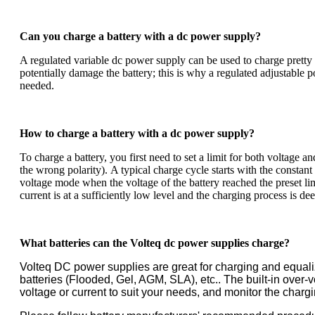
Can you charge a battery with a dc power supply?
A regulated variable dc power supply can be used to charge pretty 
potentially damage the battery; this is why a regulated adjustable p
needed.
How to charge a battery with a dc power supply?
To charge a battery, you first need to set a limit for both voltage a
the wrong polarity).
A typical charge cycle starts with the constant
voltage mode when the voltage of the battery reached the preset lim
current is at a sufficiently low level and the charging process is 
What batteries can the Volteq dc power supplies charge?
Volteq DC power supplies are great for charging and equal
batteries (Flooded, Gel, AGM, SLA), etc.. The built-in over
voltage or current to suit your needs, and monitor the charg