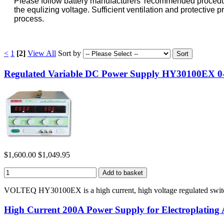
Please follow battery manufacturers' recommended procedures 
the equlizing voltage. Sufficient ventilation and protectiv
process.
<
1
[2]
View All
Sort by
Regulated Variable DC Power Supply HY30100EX 0-
$1,600.00
$1,049.95
VOLTEQ HY30100EX is a high current, high voltage regulated switc
High Current 200A Power Supply for Electroplatin