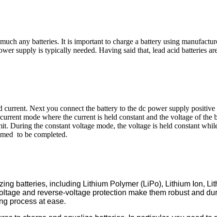
much any batteries. It is important to charge a battery using manufactu
ower supply is typically needed. Having said that, lead acid batteries ar
nd current. Next you connect the battery to the dc power supply positive t
 current mode where the current is held constant and the voltage of the b
it. During the constant voltage mode, the voltage is held constant whil
deemed to be completed.
izing batteries, including Lithium Polymer (LiPo), Lithium Ion
-voltage and reverse-voltage protection make them robust and du
ing process at ease.