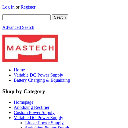
Log In
or
Register
Advanced Search
Home
Variable DC Power Supply
Battery Charging & Equalizing
Shop by Category
Homepage
Anodizing Rectifier
Custom Power Supply
Variable DC Power Supply
Linear Power Supply
Switching Power Supply