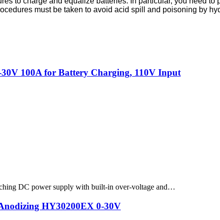
to charge and equalize batteries. In particular, you need to pay 
e procedures must be taken to avoid acid spill and poisoning by 
30V 100A for Battery Charging, 110V Input
hing DC power supply with built-in over-voltage and…
g Anodizing HY30200EX 0-30V