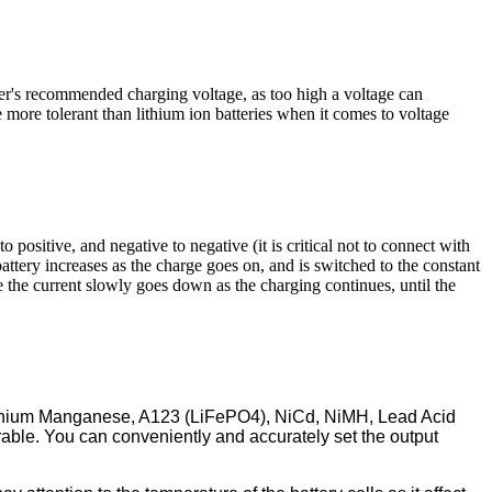
rer's recommended charging voltage, as too high a voltage can
e more tolerant than lithium ion batteries when it comes to voltage
o positive, and negative to negative (it is critical not to connect with
attery increases as the charge goes on, and is switched to the constant
e the current slowly goes down as the charging continues, until the
, Lithium Manganese, A123 (LiFePO4), NiCd, NiMH, Lead Acid
rable. You can conveniently and accurately set the output