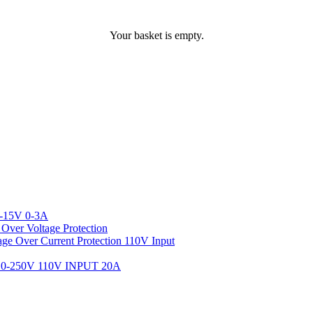
Your basket is empty.
-15V 0-3A
ver Voltage Protection
 Over Current Protection 110V Input
-250V 110V INPUT 20A