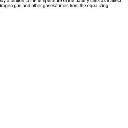
attention to the temperature of the battery cells as it affect
hydrogen gas and other gases/fumes from the equalizing