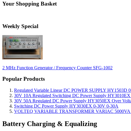
Your Shopping Basket
Weekly Special
2 MHz Function Generator / Frequency Counter SFG-1002
Popular Products
Regulated Variable Linear DC POWER SUPPLY HY1503D 0
30V 10A Regulated Switching DC Power Supply HY3010EX O
30V 50A Regulated DC Power Supply HY3050EX Over Voltage
Switching DC Power Supply HY3030EX 0-30V 0-30A
VOLTEQ VARIABLE TRANSFORMER VARIAC 5000VA 0
Battery Charging & Equalizing