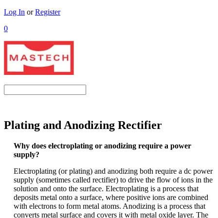
Log In
or
Register
0
Plating and Anodizing Rectifier
Why does electroplating or anodizing require a power
supply?
Electroplating (or plating) and anodizing both require a dc power
supply (sometimes called rectifier) to drive the flow of ions in the
solution and onto the surface. Electroplating is a process that
deposits metal onto a surface, where positive ions are combined
with electrons to form metal atoms. Anodizing is a process that
converts metal surface and covers it with metal oxide layer. The