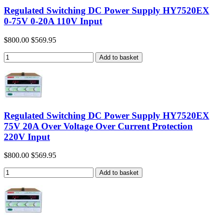
Regulated Switching DC Power Supply HY7520EX
0-75V 0-20A 110V Input
$800.00
$569.95
Regulated Switching DC Power Supply HY7520EX
75V 20A Over Voltage Over Current Protection
220V Input
$800.00
$569.95