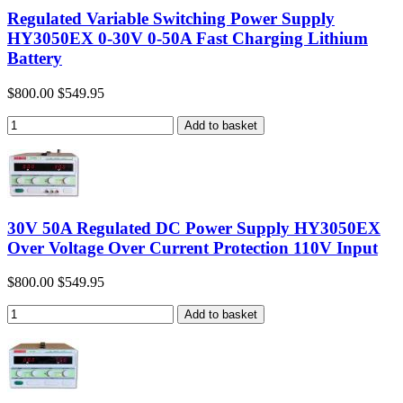
Regulated Variable Switching Power Supply
HY3050EX 0-30V 0-50A Fast Charging Lithium
Battery
$800.00
$549.95
30V 50A Regulated DC Power Supply HY3050EX
Over Voltage Over Current Protection 110V Input
$800.00
$549.95