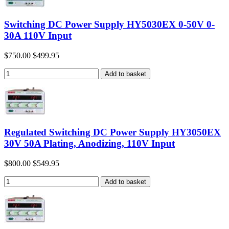
Switching DC Power Supply HY5030EX 0-50V 0-
30A 110V Input
$750.00
$499.95
Regulated Switching DC Power Supply HY3050EX
30V 50A Plating, Anodizing, 110V Input
$800.00
$549.95