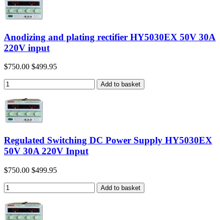
Anodizing and plating rectifier HY5030EX 50V 30A
220V input
$750.00
$499.95
Regulated Switching DC Power Supply HY5030EX
50V 30A 220V Input
$750.00
$499.95