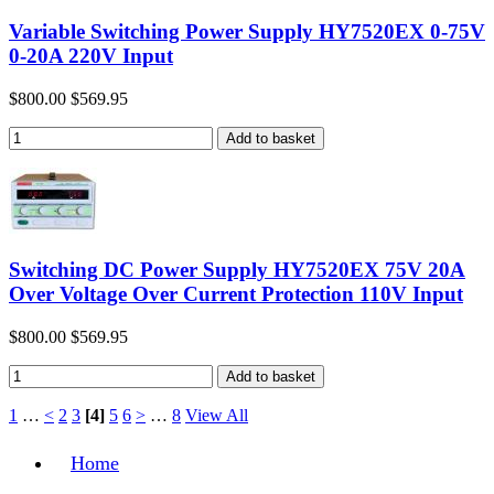
Variable Switching Power Supply HY7520EX 0-75V
0-20A 220V Input
$800.00
$569.95
Switching DC Power Supply HY7520EX 75V 20A
Over Voltage Over Current Protection 110V Input
$800.00
$569.95
1
…
<
2
3
[4]
5
6
>
…
8
View All
Home