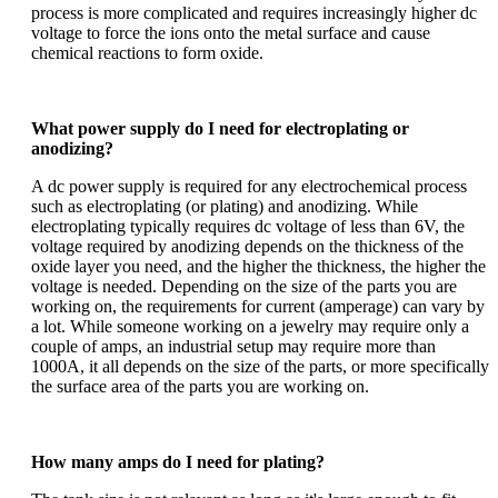
process is more complicated and requires increasingly higher dc
voltage to force the ions onto the metal surface and cause
chemical reactions to form oxide.
What power supply do I need for electroplating or
anodizing?
A dc power supply is required for any electrochemical process
such as e
lectroplating (or plating) and anodizing. While
electroplating typically requires dc voltage of less than 6V, the
voltage required by
anodizing
depends on the thickness of the
oxide layer you need, and the higher the thickness, the higher the
voltage is needed. Depending on the size of the parts you are
working on, the requirements for current (amperage) can vary by
a lot. While someone working on a jewelry may require only a
couple of amps, an industrial setup may require more than
1000A, it all depends on the size of the parts, or more specifically
the surface area of the parts you are working on.
How many amps do I need for plating?