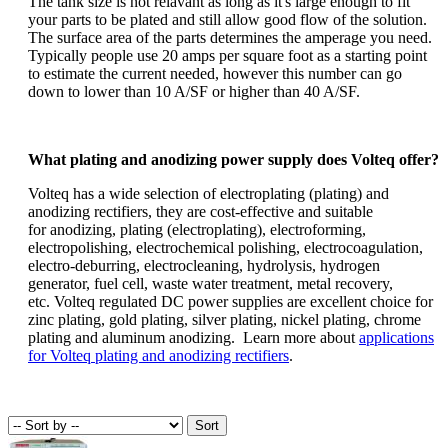
The tank size is not relavant as long as it's large enough to fit
your parts to be plated and still allow good flow of the solution.
The surface area of the parts determines the amperage you need.
Typically people use 20 amps per square foot as a starting point
to estimate the current needed, however this number can go
down to lower than 10 A/SF or higher than 40 A/SF.
What plating and anodizing power supply does Volteq offer?
Volteq has a wide selection of electroplating (plating) and
anodizing rectifiers, they are cost-effective and suitable
for anodizing, plating (electroplating), electroforming,
electropolishing, electrochemical polishing, electrocoagulation,
electro-deburring, electrocleaning, hydrolysis, hydrogen
generator, fuel cell, waste water treatment, metal recovery,
etc. Volteq regulated DC power supplies are excellent choice for
zinc plating, gold plating, silver plating, nickel plating, chrome
plating and aluminum anodizing. Learn more about
applications
for Volteq plating and anodizing rectifiers
.