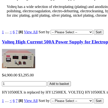
Volteq has a wide selection of electroplating (plating) and anodizing
polishing, electrocoagulation, electro-deburring, electrocleaning, 
for zinc plating, gold plating, silver plating, nickel plating, ch
1
…
<
6
7
[8]
View All
Sort by
Volteq High Current 500A Power Supply for Electr
$4,900.00
$3,295.00
HY10500EX is replaced by HY12500EX. VOLTEQ HY10500EX is a hig
1
…
<
6
7
[8]
View All
Sort by