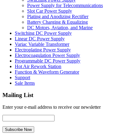
Power Supply for Telecommunications
Slot Car Power Supply
Plating and Anodizing Rectifier
Battery Charging & Equalizing
DC Motors, Aviation, and Marine
Switching DC Power Supply
Linear DC Power Supply
Variac Variable Transformer
Electroplating Power Supply
Electrocoagulation Power Supply
Programmable DC Power Supply
Hot Air Rework Station
Function & Waveform Generator
Support
Sale Items
Mailing List
Enter your e-mail address to receive our newsletter