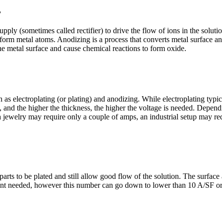
?
pply (sometimes called rectifier) to drive the flow of ions in the solutio
 form metal atoms. Anodizing is a process that converts metal surface a
the metal surface and cause chemical reactions to form oxide.
h as e
lectroplating (or plating) and anodizing. While electroplating typic
 and the higher the thickness, the higher the voltage is needed. Depend
ewelry may require only a couple of amps, an industrial setup may requ
ur parts to be plated and still allow good flow of the solution. The surfa
urrent needed, however this number can go down to lower than 10 A/SF o