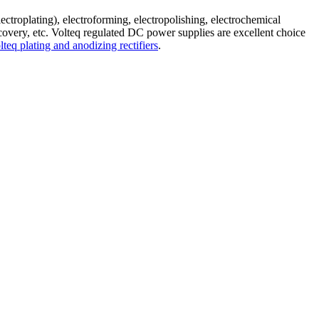
electroplating), electroforming, electropolishing, electrochemical
recovery, etc. Volteq regulated DC power supplies are excellent choice
lteq plating and anodizing rectifiers
.