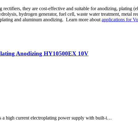
 rectifiers, they are cost-effective and suitable for anodizing, plating (
hydrolysis, hydrogen generator, fuel cell, waste water treatment, metal 
rome plating and aluminum anodizing. Learn more about
applications for Vo
oplating Anodizing HY10500EX 10V
h current electroplating power supply with built-i…