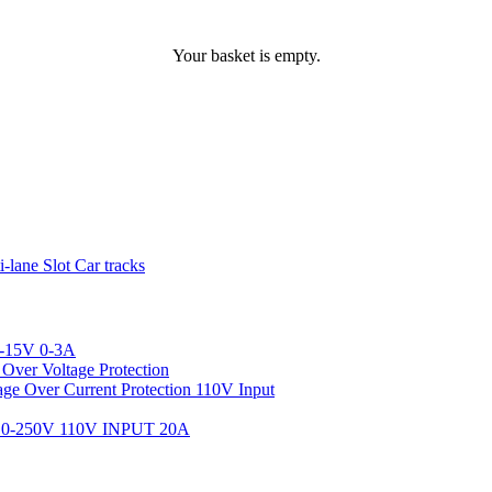
Your basket is empty.
ane Slot Car tracks
-15V 0-3A
ver Voltage Protection
 Over Current Protection 110V Input
-250V 110V INPUT 20A