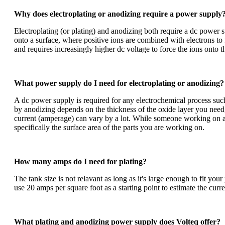
Why does electroplating or anodizing require a power supply
Electroplating (or plating) and anodizing both require a dc power su
onto a surface, where positive ions are combined with electrons to
and requires increasingly higher dc voltage to force the ions onto 
What power supply do I need for electroplating or anodizing?
A dc power supply is required for any electrochemical process suc
by
anodizing
depends on the thickness of the oxide layer you need,
current (amperage) can vary by a lot. While someone working on a j
specifically the surface area of the parts you are working on.
How many amps do I need for plating?
The tank size is not relavant as long as it's large enough to fit yo
use 20 amps per square foot as a starting point to estimate the c
What plating and anodizing power supply does Volteq offer?