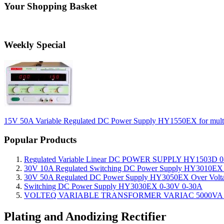
Your Shopping Basket
Weekly Special
15V 50A Variable Regulated DC Power Supply HY1550EX for multi-l
Popular Products
Regulated Variable Linear DC POWER SUPPLY HY1503D 0
30V 10A Regulated Switching DC Power Supply HY3010EX O
30V 50A Regulated DC Power Supply HY3050EX Over Voltage
Switching DC Power Supply HY3030EX 0-30V 0-30A
VOLTEQ VARIABLE TRANSFORMER VARIAC 5000VA 0
Plating and Anodizing Rectifier