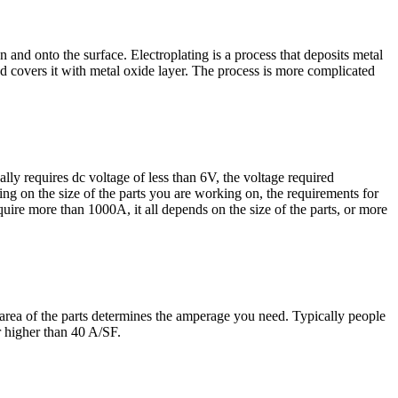
n and onto the surface. Electroplating is a process that deposits metal
nd covers it with metal oxide layer. The process is more complicated
ally requires dc voltage of less than 6V, the voltage required
ing on the size of the parts you are working on, the requirements for
ire more than 1000A, it all depends on the size of the parts, or more
ce area of the parts determines the amperage you need. Typically people
r higher than 40 A/SF.