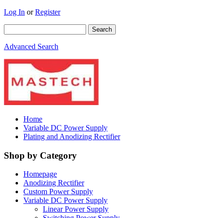
Log In
or
Register
Advanced Search
Home
Variable DC Power Supply
Plating and Anodizing Rectifier
Shop by Category
Homepage
Anodizing Rectifier
Custom Power Supply
Variable DC Power Supply
Linear Power Supply
Switching Power Supply