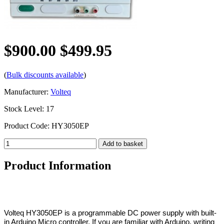
$900.00
$499.95
(
Bulk discounts available
)
Manufacturer:
Volteq
Stock Level: 17
Product Code: HY3050EP
Product Information
Volteq HY3050EP is a programmable DC power supply with built-
in Arduino Micro controller. If you are familiar with Arduino, writing