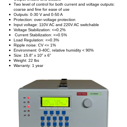
Two level of control for both current and voltage outputs:
coarse and fine for ease of use
Outputs: 0-30 V and 0-50 A
Protection: over-voltage protection
Input voltage: 110V AC and 220V AC switchable
Voltage Stabilization: <=0.2%
Current Stabilization: <=0.5%
Load Regulation: <=0.3%
Ripple noise: CV <= 1%
Environment: 0-40C, relative humidity < 90%
Size: 15.8" x 10" x 6"
Weight: 22 lbs
Warranty: 1 year