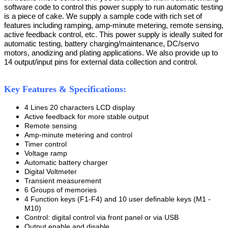
software code to control this power supply to run automatic testing
is a piece of cake. We supply a sample code with rich set of
features including ramping, amp-minute metering, remote sensing,
active feedback control, etc. This power supply is ideally suited for
automatic testing, battery charging/maintenance, DC/servo
motors, anodizing and plating applications. We also provide up to
14 output/input pins for external data collection and control.
Key Features & Specifications:
4 Lines 20 characters LCD display
Active feedback for more stable output
Remote sensing
Amp-minute metering and control
Timer control
Voltage ramp
Automatic battery charger
Digital Voltmeter
Transient measurement
6 Groups of memories
4 Function keys (F1-F4) and 10 user definable keys (M1 -
M10)
Control: digital control via front panel or via USB
Output enable and disable