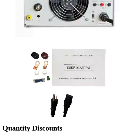
Quantity Discounts