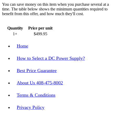
You can save money on this item when you purchase several at a
time. The table below shows the minimum quantities required to
benefit from this offer, and how much they'll cost.
Quantity
Price per unit
1+
$499.95
Home
How to Select a DC Power Supply?
Best Price Guarantee
About Us 408-475-8002
Terms & Conditions
Privacy Policy