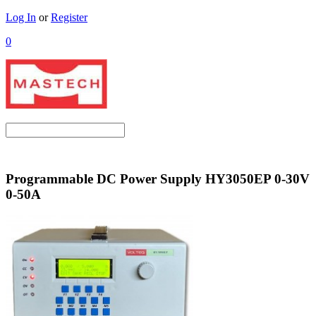
Log In
or
Register
0
Programmable DC Power Supply HY3050EP 0-30V
0-50A