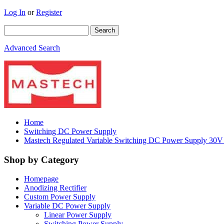
Log In
or
Register
Advanced Search
Home
Switching DC Power Supply
Mastech Regulated Variable Switching DC Power Supply 3
Shop by Category
Homepage
Anodizing Rectifier
Custom Power Supply
Variable DC Power Supply
Linear Power Supply
Switching Power Supply