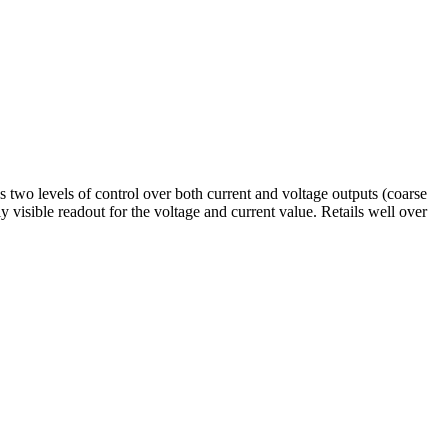
o levels of control over both current and voltage outputs (coarse
isible readout for the voltage and current value. Retails well over