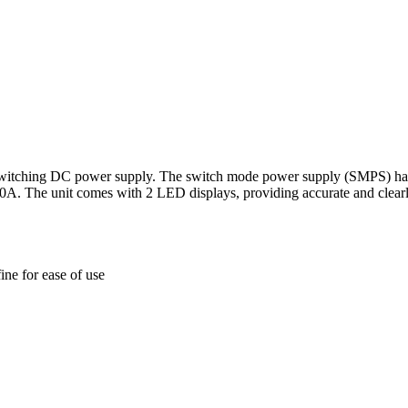
itching DC power supply. The switch mode power supply (SMPS) has tw
A. The unit comes with 2 LED displays, providing accurate and clearly v
ine for ease of use