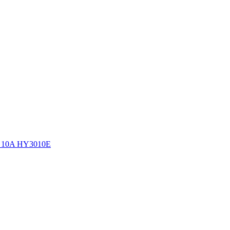
0V 10A HY3010E