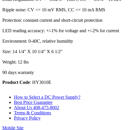
Ripple noise: CV <= 10 mV RMS, CC <= 10 mA RMS
Protection: constant current and short-circuit protection
LED reading accuracy: +/-1% for voltage and +/-2% for current
Environment: 0-40C, relative humidity
Size: 14 1/4" X 10 1/4" X 6 1/2"
Weight: 12 lbs
90 days warranty
Product Code
: HY3010E
How to Select a DC Power Supply?
Best Price Guarantee
About Us 408-475-8002
Terms & Conditions
Privacy Policy
Mobile Site