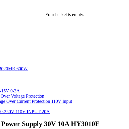
Your basket is empty.
3020MR 600W
-15V 0-3A
ver Voltage Protection
 Over Current Protection 110V Input
-250V 110V INPUT 20A
C Power Supply 30V 10A HY3010E