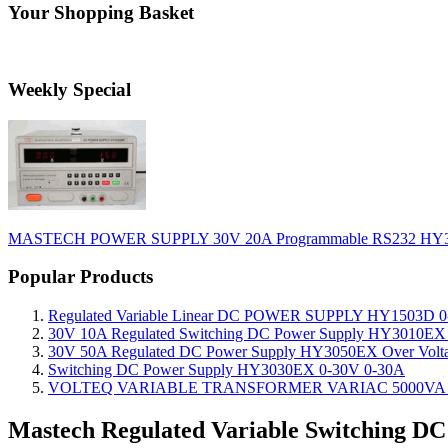
Your Shopping Basket
Weekly Special
MASTECH POWER SUPPLY 30V 20A Programmable RS232 HY
Popular Products
Regulated Variable Linear DC POWER SUPPLY HY1503D 0
30V 10A Regulated Switching DC Power Supply HY3010EX O
30V 50A Regulated DC Power Supply HY3050EX Over Voltage
Switching DC Power Supply HY3030EX 0-30V 0-30A
VOLTEQ VARIABLE TRANSFORMER VARIAC 5000VA 0
Mastech Regulated Variable Switching D