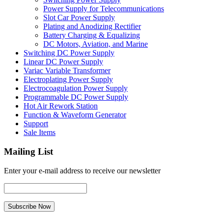
Power Supply for Telecommunications
Slot Car Power Supply
Plating and Anodizing Rectifier
Battery Charging & Equalizing
DC Motors, Aviation, and Marine
Switching DC Power Supply
Linear DC Power Supply
Variac Variable Transformer
Electroplating Power Supply
Electrocoagulation Power Supply
Programmable DC Power Supply
Hot Air Rework Station
Function & Waveform Generator
Support
Sale Items
Mailing List
Enter your e-mail address to receive our newsletter