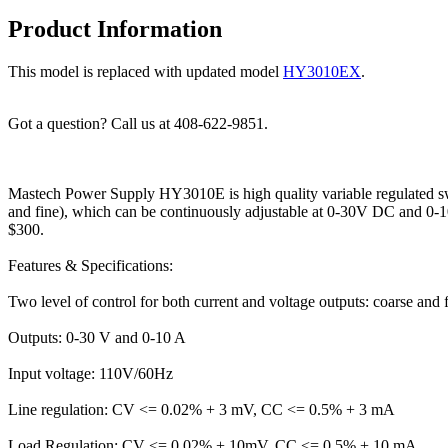
Product Information
This model is replaced with updated model
HY3010EX
.
Got a question? Call us at 408-622-9851.
Mastech Power Supply HY3010E is high quality variable regulated sw
and fine), which can be continuously adjustable at 0-30V DC and 0-10
$300.
Features & Specifications:
Two level of control for both current and voltage outputs: coarse and f
Outputs: 0-30 V and 0-10 A
Input voltage: 110V/60Hz
Line regulation: CV <= 0.02% + 3 mV, CC <= 0.5% + 3 mA
Load Regulation: CV <= 0.02% + 10mV, CC <= 0.5% + 10 mA