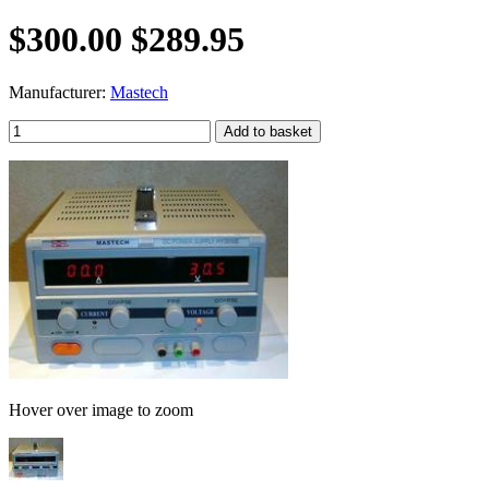
$300.00
$289.95
Manufacturer:
Mastech
Hover over image to zoom