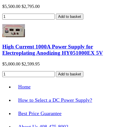
$5,500.00
$2,795.00
High Current 1000A Power Supply for
Electroplating Anodizing HY051000EX 5V
$5,000.00
$2,599.95
Home
How to Select a DC Power Supply?
Best Price Guarantee
About Us 408-475-8002