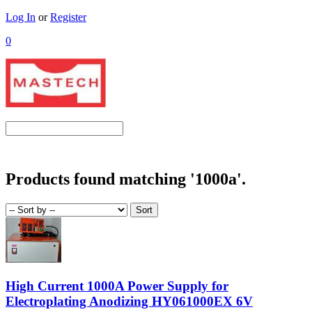
Log In
or
Register
0
Products found matching '1000a'.
High Current 1000A Power Supply for
Electroplating Anodizing HY061000EX 6V