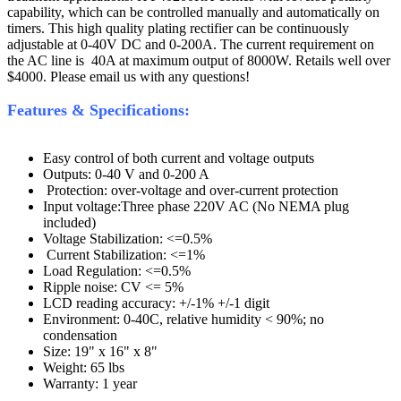
capability, which can be controlled manually and automatically on
timers. This high quality plating rectifier can be continuously
adjustable at 0-40V DC and 0-200A. The current requirement on
the AC line is 40A at maximum output of 8000W. Retails well over
$4000. Please email us with any questions!
Features & Specifications:
Easy control of both current and voltage outputs
Outputs: 0-40 V and 0-200 A
Protection: over-voltage and over-current protection
Input voltage:Three phase 220V AC (No NEMA plug
included)
Voltage Stabilization: <=0.5%
Current Stabilization: <=1%
Load Regulation: <=0.5%
Ripple noise: CV <= 5%
LCD reading accuracy: +/-1% +/-1 digit
Environment: 0-40C, relative humidity < 90%; no
condensation
Size: 19" x 16" x 8"
Weight: 65 lbs
Warranty: 1 year