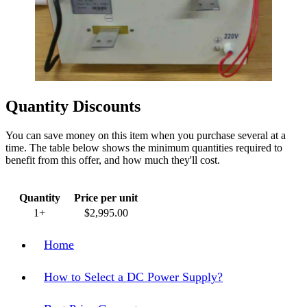
Quantity Discounts
You can save money on this item when you purchase several at a
time. The table below shows the minimum quantities required to
benefit from this offer, and how much they'll cost.
Quantity
Price per unit
1+
$2,995.00
Home
How to Select a DC Power Supply?