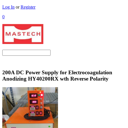
Log In
or
Register
0
200A DC Power Supply for Electrocoagulation
Anodizing HY40200RX wth Reverse Polarity