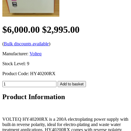
$6,000.00
$2,995.00
(
Bulk discounts available
)
Manufacturer:
Volteq
Stock Level: 9
Product Code: HY40200RX
Product Information
VOLTEQ HY40200RX is a 200A electroplating power supply with
built-in reverse polarity, ideal for electro-plating and waste water
treatment applications. HY40200RX comes with reverse polairty